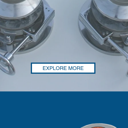
EXPLORE MORE