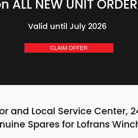
on ALL NEW UNIT ORDER
Valid until July 2026
6
CLAIM OFFER
tor and Local Service Center, 
nuine Spares for Lofrans Winc