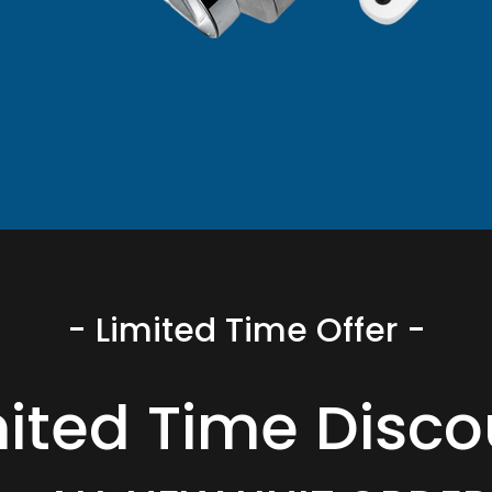
- Limited Time Offer -
mited Time Disco