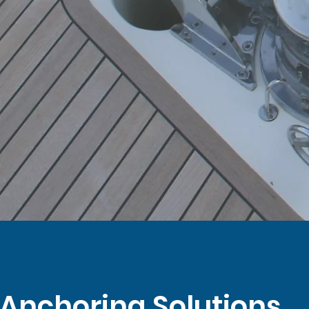
 Anchoring Solutions