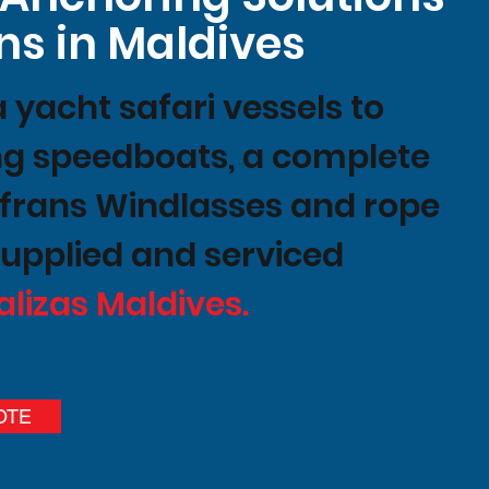
ns in Maldives
yacht safari vessels to
ing speedboats, a complete
ofrans Windlasses and rope
upplied and serviced
alizas Maldives.
OTE