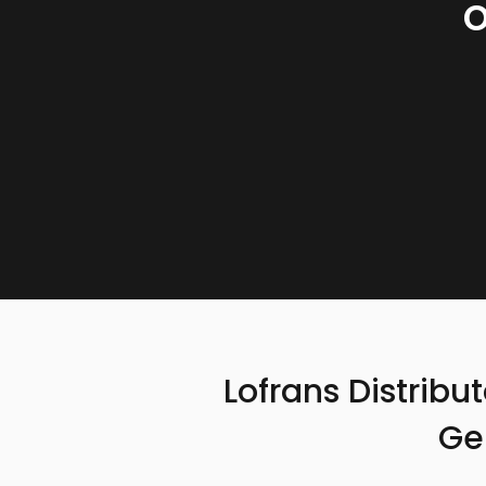
Lofrans Distribu
Ge