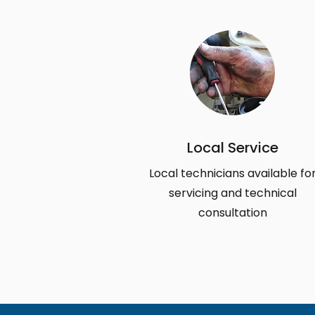
Local Service
Local technicians available fo
servicing and technical
consultation