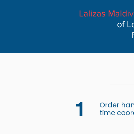
Lalizas Maldi
of L
1
Order han
time coor