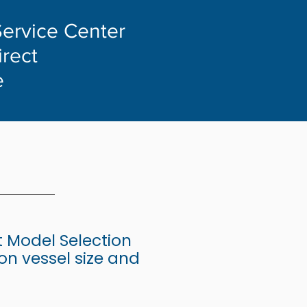
Service Center
irect
e
 Model Selection
n vessel size and