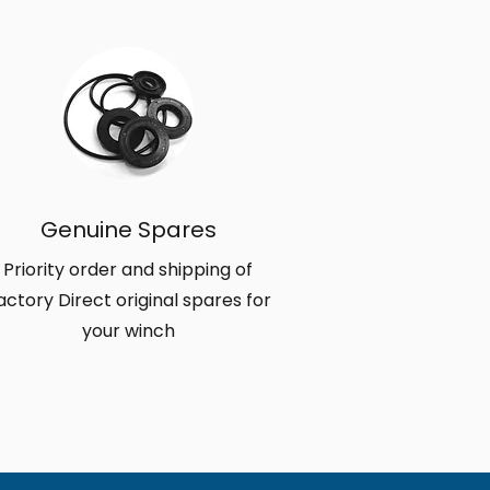
Genuine Spares
Priority order and shipping of
actory Direct original spares for
your winch