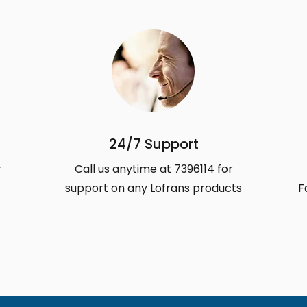
24/7 Support
r
Call us anytime at 7396114 for
support on any Lofrans products
F