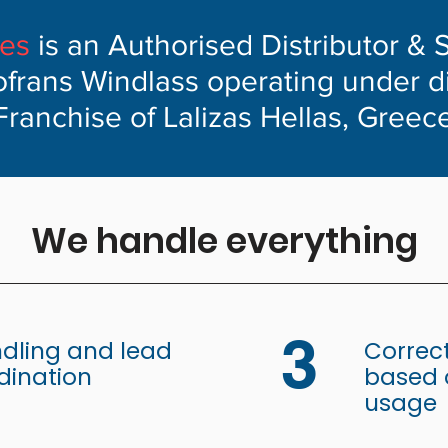
ves
is an Authorised Distributor & 
ofrans Windlass operating under d
Franchise of Lalizas Hellas, Greec
We handle everything
3
dling and lead
Correct
dination
based o
usage