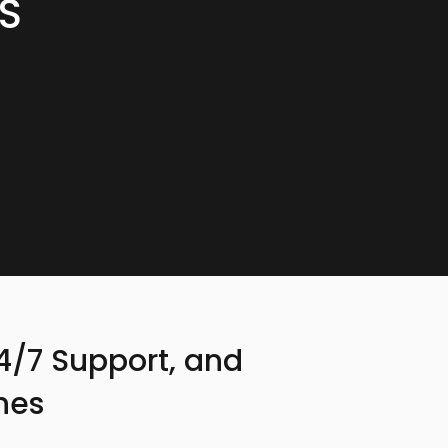
S
24/7 Support, and
hes