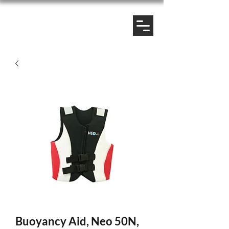
Buoyancy Aid, Neo 50N,