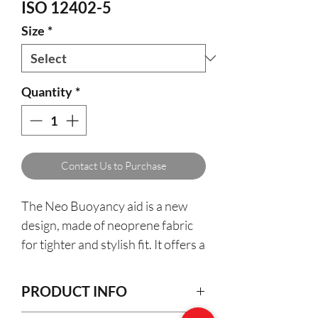
ISO 12402-5
Size
*
Quantity
*
Contact Us to Purchase
The Neo Buoyancy aid is a new
design, made of neoprene fabric
for tighter and stylish fit. It offers a
new level of comfort and
buoyancy, two webbing moving
PRODUCT INFO
fasteners for total safety,