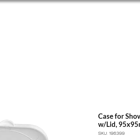
Home
Shop
About Us
Lofrans
Blog
Case for Sho
w/Lid, 95x9
SKU: 196399