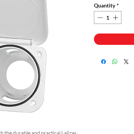
Quantity
*
 the durable and practical Lalizas