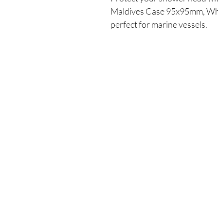
Maldives Case 95x95mm, Whit
perfect for marine vessels.