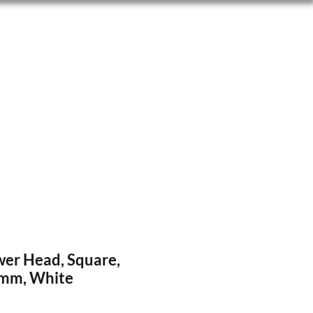
wer Head, Square,
5mm, White