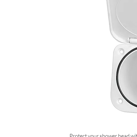
Protect your shower head with