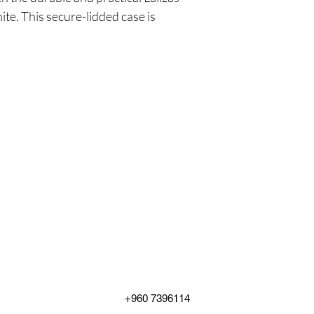
e. This secure-lidded case is
+960 7396114