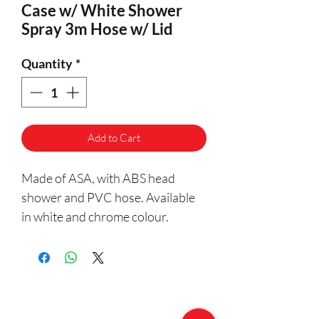
Case w/ White Shower
Spray 3m Hose w/ Lid
Quantity
*
Add to Cart
Made of ASA, with ABS head
shower and PVC hose. Available
in white and chrome colour.
Having easy installation, Nuova
Rade Case with Shower Spray and
Lid. Includes a 3m hose.