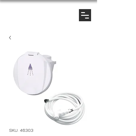
SKU: 46303