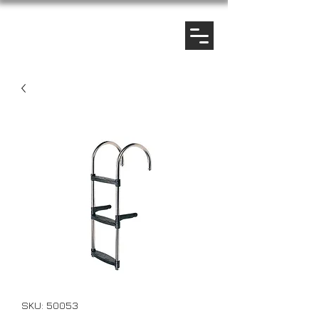
SKU: 50053