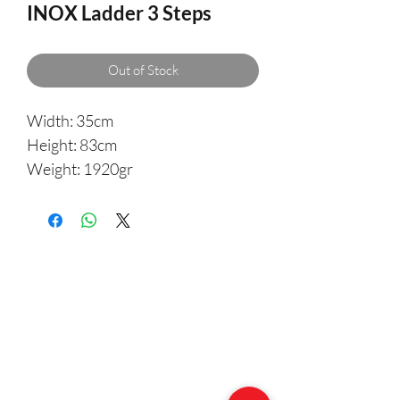
INOX Ladder 3 Steps
Out of Stock
Width: 35cm
Height: 83cm
Weight: 1920gr
Made of 25mm marine grade
stainless steel tubing, with black
non-slip plastic steps. Ladders
come complete with stand offs
and one pair of keyhole plates with
backing pads, and is suitable for
most hulls hooks fold flat for out
of the way storage.