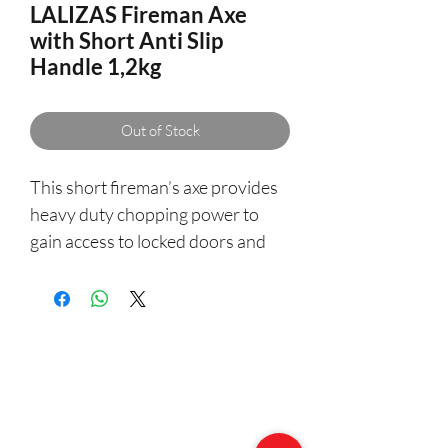
LALIZAS Fireman Axe
with Short Anti Slip
Handle 1,2kg
Out of Stock
This short fireman’s axe provides
heavy duty chopping power to
gain access to locked doors and
hollow walls during an emergency.
- High carbon steel blade
- 9cm cutting edge
- Overall length: 34cm
- Weight: 1.2kgr
- Pick spike for piercing and prying
- Anti slip handle