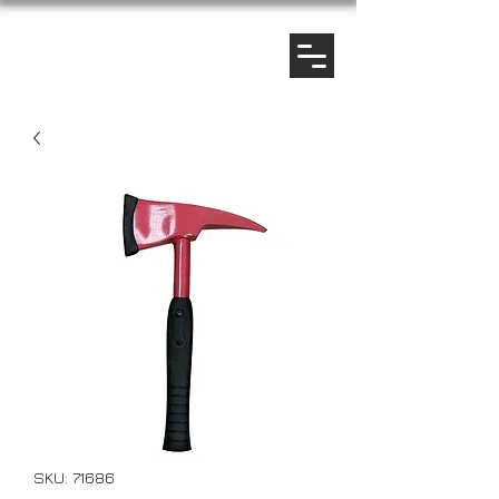
SKU: 71686