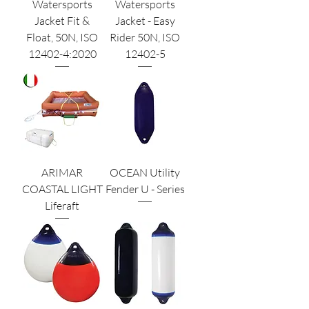
Watersports
Watersports
Jacket Fit &
Jacket - Easy
Float, 50N, ISO
Rider 50N, ISO
12402-4:2020
12402-5
ARIMAR
OCEAN Utility
COASTAL LIGHT
Fender U - Series
Liferaft