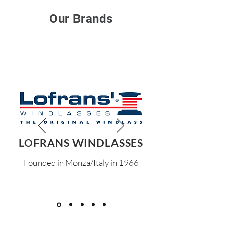
Our Brands
LOFRANS WINDLASSES
Founded in Monza/Italy in 1966