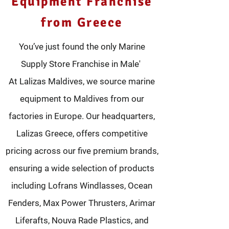
Equipment Franchise
from Greece
You’ve just found the only Marine
Supply Store Franchise in Male'
At Lalizas Maldives, we source marine
equipment to Maldives from our
factories in Europe. Our headquarters,
Lalizas Greece, offers competitive
pricing across our five premium brands,
ensuring a wide selection of products
including Lofrans Windlasses, Ocean
Fenders, Max Power Thrusters, Arimar
Liferafts, Nouva Rade Plastics, and