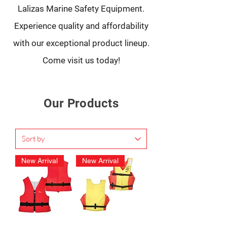
Lalizas Marine Safety Equipment.
Experience quality and affordability
with our exceptional product lineup.
Come visit us today!
Our Products
New Arrival
New Arrival