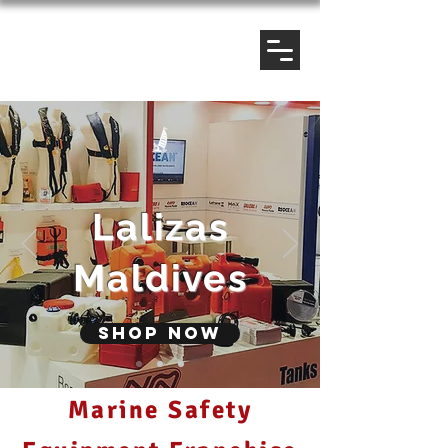
Lalizas
Maldives
Shop now
Marine Safety