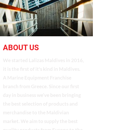
ABOUT US
We started Lalizas Maldives in 2016,
it is the first of it's kind in Maldives.
A Marine Equipment Franchise
branch from Greece. Since our first
day in business we’ve been bringing
the best selection of products and
merchandise to the Maldivian
market. We aim to supply the best
quality products from Europe to the