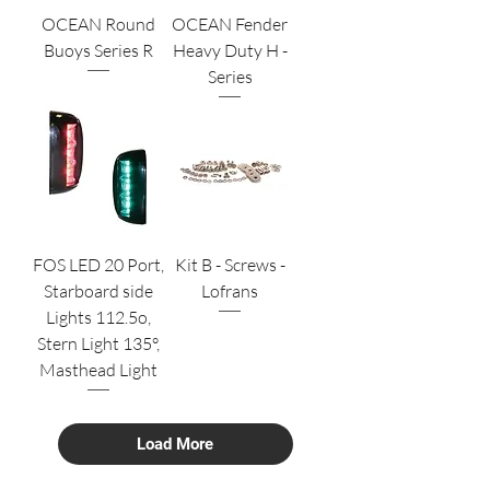
OCEAN Round
OCEAN Fender
Buoys Series R
Heavy Duty H -
Series
FOS LED 20 Port,
Kit B - Screws -
Starboard side
Lofrans
Lights 112.5o,
Stern Light 135°,
Masthead Light
Load More