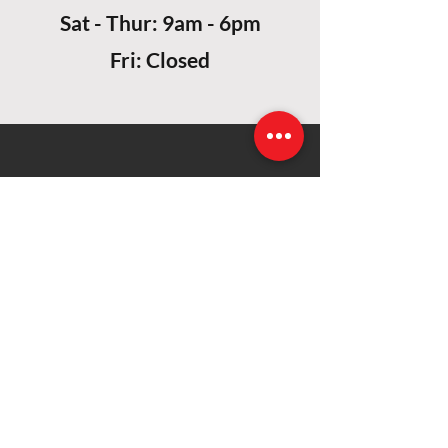
Sat - Thur: 9am - 6pm
Fri: Closed
CONTACT US
Alihavaa Building (1st Floor), Ibrahim Hassan