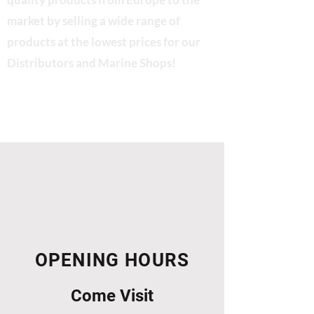
market by selling a wide range of
products at the lowest prices for our
Distributors and Marine Shops!
OPENING HOURS
Come Visit